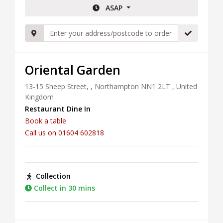
ASAP
Oriental Garden
13-15 Sheep Street, , Northampton NN1 2LT , United
Kingdom
Restaurant Dine In
Book a table
Call us on 01604 602818
Collection
Collect in 30 mins