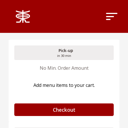
Pick-up
in 30 min
No Min. Order Amount
Add menu items to your cart.
Checkout