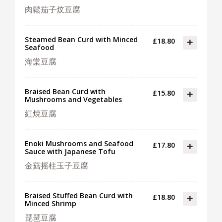
肉鬆茄子炆豆腐
Steamed Bean Curd with Minced
£18.80
Seafood
海棠豆腐
Braised Bean Curd with
£15.80
Mushrooms and Vegetables
紅焼豆腐
Enoki Mushrooms and Seafood
£17.80
Sauce with Japanese Tofu
金菇摇柱玉子豆腐
Braised Stuffed Bean Curd with
£18.80
Minced Shrimp
琵琶豆腐