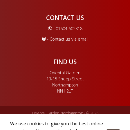
CONTACT US
- 01604 602818
- Contact us via email
FIND US
Oriental Garden
13-15 Sheep Street
Northampton
NN1 2LT
Oriental Garden Northampton - © 2026
Oriental Garden Restaurant is owned by Oriental Garden China Ltd.
We use cookies to give you the best online
Oriental Garden China Ltd is registered in England & Wales. Company
registration no. 06329468. Registered office address: 13-15 Sheep