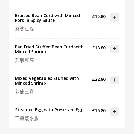
Braised Bean Curd with Minced
£15.80
Pork in Spicy Sauce
麻婆豆腐
Pan Fried Stuffed Bean Curd with
£18.80
Minced Shrimp
煎釀豆腐
Mixed Vegetables Stuffed with
£22.80
Minced Shrimp
煎釀三寶
Steamed Egg with Preserved Egg
£16.80
三皇蒸水蛋