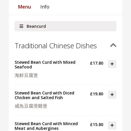
Menu
Info
Beancurd
Traditional Chinese Dishes
Stewed Bean Curd with Mixed
£17.80
Seafood
海鮮豆腐煲
Stewed Bean Curd with Diced
£19.80
Chicken and Salted Fish
咸魚豆腐滑雞煲
Stewed Bean Curd with Minced
£15.80
Meat and Aubergines